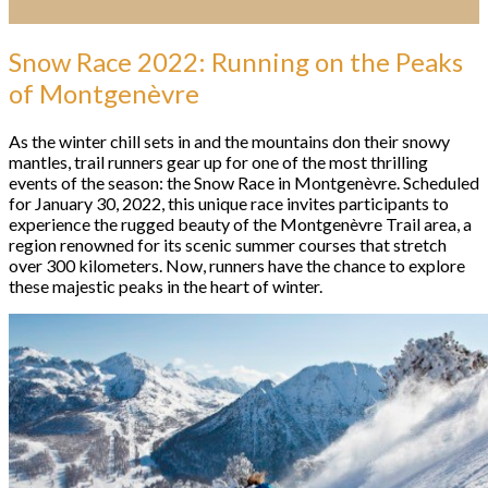
Snow Race 2022: Running on the Peaks
of Montgenèvre
As the winter chill sets in and the mountains don their snowy
mantles, trail runners gear up for one of the most thrilling
events of the season: the Snow Race in Montgenèvre. Scheduled
for January 30, 2022, this unique race invites participants to
experience the rugged beauty of the Montgenèvre Trail area, a
region renowned for its scenic summer courses that stretch
over 300 kilometers. Now, runners have the chance to explore
these majestic peaks in the heart of winter.