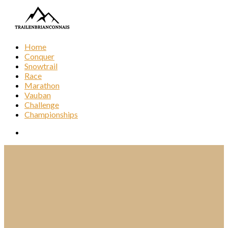
Home
Conquer
Snowtrail
Race
Marathon
Vauban
Challenge
Championships