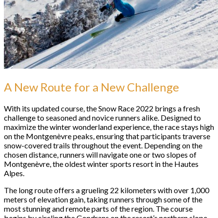
A New Route for a New Challenge
With its updated course, the Snow Race 2022 brings a fresh
challenge to seasoned and novice runners alike. Designed to
maximize the winter wonderland experience, the race stays high
on the Montgenèvre peaks, ensuring that participants traverse
snow-covered trails throughout the event. Depending on the
chosen distance, runners will navigate one or two slopes of
Montgenèvre, the oldest winter sports resort in the Hautes
Alpes.
The long route offers a grueling 22 kilometers with over 1,000
meters of elevation gain, taking runners through some of the
most stunning and remote parts of the region. The course
begins by circling the Gondrans on the resort’s northern slope,