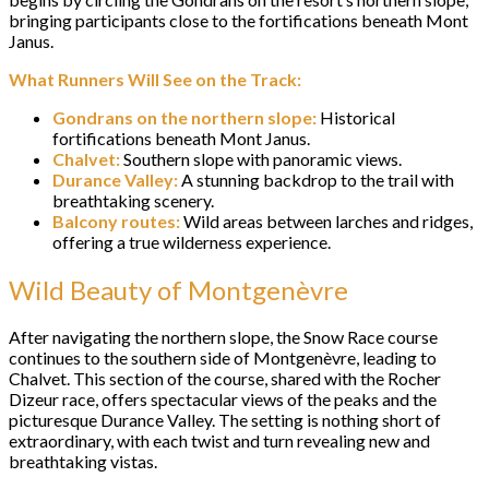
bringing participants close to the fortifications beneath Mont
Janus.
What Runners Will See on the Track:
Gondrans on the northern slope:
Historical
fortifications beneath Mont Janus.
Chalvet:
Southern slope with panoramic views.
Durance Valley:
A stunning backdrop to the trail with
breathtaking scenery.
Balcony routes:
Wild areas between larches and ridges,
offering a true wilderness experience.
Wild Beauty of Montgenèvre
After navigating the northern slope, the Snow Race course
continues to the southern side of Montgenèvre, leading to
Chalvet. This section of the course, shared with the Rocher
Dizeur race, offers spectacular views of the peaks and the
picturesque Durance Valley. The setting is nothing short of
extraordinary, with each twist and turn revealing new and
breathtaking vistas.