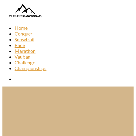
Home
Conquer
Snowtrail
Race
Marathon
Vauban
Challenge
Championships