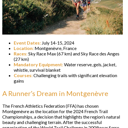
Event Dates:
July 14-15, 2024
Location:
Montgenèvre, France
Races:
Sky Race Max (67 km) and Sky Race des Anges
(27 km)
Mandatory Equipment:
Water reserve, gels, jacket,
whistle, survival blanket
Courses:
Challenging trails with significant elevation
gains
A Runner’s Dream in Montgenèvre
The French Athletics Federation (FFA) has chosen
Montgenèvre as the location for the 2024 French Trail
Championships, a decision that highlights the region’s natural
beauty and challenging terrain. After the successful
organization of the World Trail Challenge in 2009 near Serre