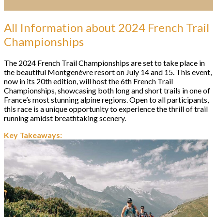
All Information about 2024 French Trail
Championships
The 2024 French Trail Championships are set to take place in
the beautiful Montgenèvre resort on July 14 and 15. This event,
now in its 20th edition, will host the 6th French Trail
Championships, showcasing both long and short trails in one of
France’s most stunning alpine regions. Open to all participants,
this race is a unique opportunity to experience the thrill of trail
running amidst breathtaking scenery.
Key Takeaways: