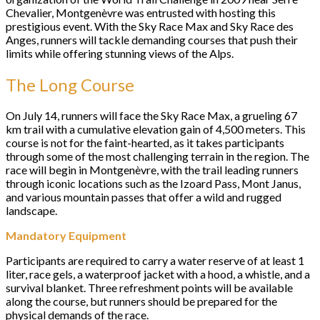
Chevalier, Montgenèvre was entrusted with hosting this
prestigious event. With the Sky Race Max and Sky Race des
Anges, runners will tackle demanding courses that push their
limits while offering stunning views of the Alps.
The Long Course
On July 14, runners will face the Sky Race Max, a grueling 67
km trail with a cumulative elevation gain of 4,500 meters. This
course is not for the faint-hearted, as it takes participants
through some of the most challenging terrain in the region. The
race will begin in Montgenèvre, with the trail leading runners
through iconic locations such as the Izoard Pass, Mont Janus,
and various mountain passes that offer a wild and rugged
landscape.
Mandatory Equipment
Participants are required to carry a water reserve of at least 1
liter, race gels, a waterproof jacket with a hood, a whistle, and a
survival blanket. Three refreshment points will be available
along the course, but runners should be prepared for the
physical demands of the race.