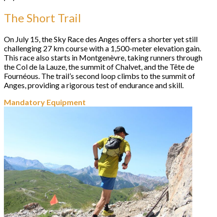
The Short Trail
On July 15, the Sky Race des Anges offers a shorter yet still
challenging 27 km course with a 1,500-meter elevation gain.
This race also starts in Montgenèvre, taking runners through
the Col de la Lauze, the summit of Chalvet, and the Tête de
Fournéous. The trail’s second loop climbs to the summit of
Anges, providing a rigorous test of endurance and skill.
Mandatory Equipment